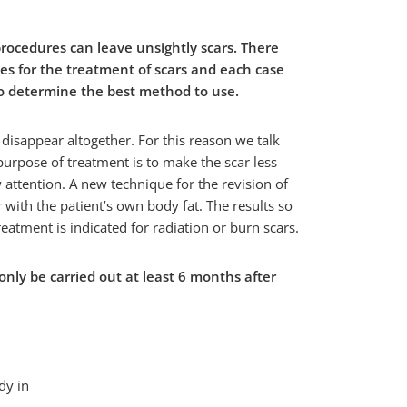
procedures can leave unsightly scars. There
ues for the treatment of scars and each case
to determine the best method to use.
 disappear altogether. For this reason we talk
 purpose of treatment is to make the scar less
w attention. A new technique for the revision of
r with the patient’s own body fat. The results so
reatment is indicated for radiation or burn scars.
only be carried out at least 6 months after
dy in