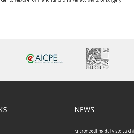
rder to restore form and function after accidents or surgery.
KS
NEWS
Microneedling del viso: La ch