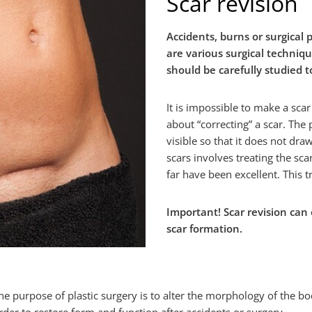
Scar revision
Accidents, burns or surgical 
are various surgical techniq
should be carefully studied 
It is impossible to make a scar
about “correcting” a scar. The
visible so that it does not dra
scars involves treating the sca
far have been excellent. This t
Important! Scar revision can 
scar formation.
he purpose of plastic surgery is to alter the morphology of the bo