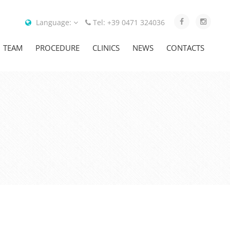
Language:
Tel: +39 0471 324036
TEAM
PROCEDURE
CLINICS
NEWS
CONTACTS