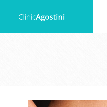
Clinic
Agostini