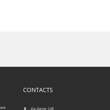
CONTACTS
iave
Via Dante 12B