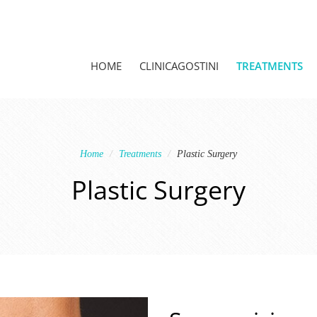
HOME
CLINICAGOSTINI
TREATMENTS
Home
Treatments
Plastic Surgery
Plastic Surgery