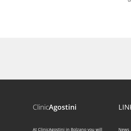
o
Clinic
Agostini
LIN
At ClinicAgostini in Bolzano you will
News