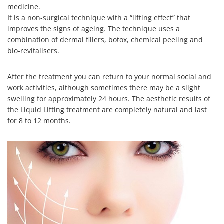
medicine.
It is a non-surgical technique with a “lifting effect” that
improves the signs of ageing. The technique uses a
combination of dermal fillers, botox, chemical peeling and
bio-revitalisers.
After the treatment you can return to your normal social and
work activities, although sometimes there may be a slight
swelling for approximately 24 hours. The aesthetic results of
the Liquid Lifting treatment are completely natural and last
for 8 to 12 months.