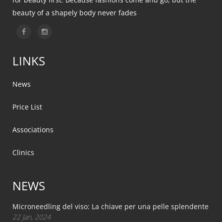
beauty of a shapely body never fades
LINKS
News
Price List
Associations
Clinics
NEWS
Microneedling del viso: La chiave per una pelle splendente
22 Jan, 2024