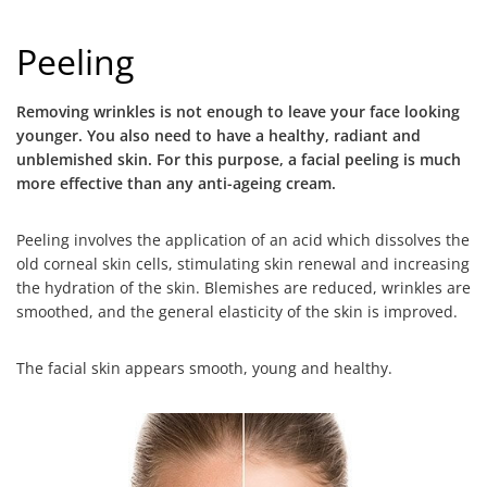
Peeling
Removing wrinkles is not enough to leave your face looking
younger. You also need to have a healthy, radiant and
unblemished skin. For this purpose, a facial peeling is much
more effective than any anti-ageing cream.
Peeling involves the application of an acid which dissolves the
old corneal skin cells, stimulating skin renewal and increasing
the hydration of the skin. Blemishes are reduced, wrinkles are
smoothed, and the general elasticity of the skin is improved.
The facial skin appears smooth, young and healthy.