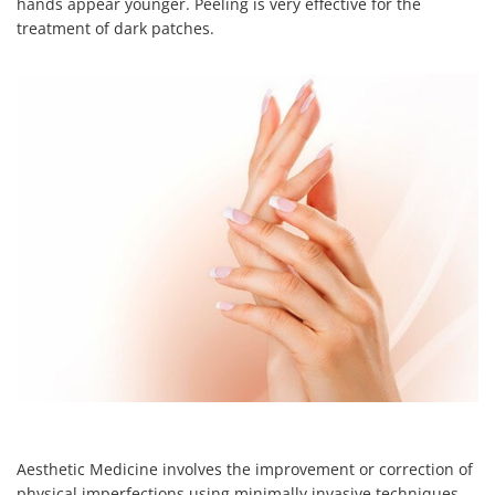
hands appear younger. Peeling is very effective for the
treatment of dark patches.
Aesthetic Medicine involves the improvement or correction of
physical imperfections using minimally invasive techniques