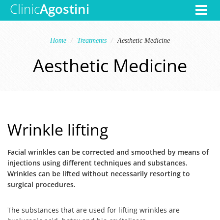
Clinic
Agostini
Toggle
navigat
Home
Treatments
Aesthetic Medicine
Aesthetic Medicine
Wrinkle lifting
Facial wrinkles can be corrected and smoothed by means of
injections using different techniques and substances.
Wrinkles can be lifted without necessarily resorting to
surgical procedures.
The substances that are used for lifting wrinkles are