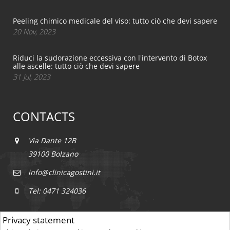
Peeling chimico medicale del viso: tutto ciò che devi sapere
20 Nov, 2023
Riduci la sudorazione eccessiva con l'intervento di Botox
alle ascelle: tutto ciò che devi sapere
31 Jul, 2023
CONTACTS
Via Dante 12B
39100 Bolzano
info@clinicagostini.it
Tel: 0471 324036
Privacy statement