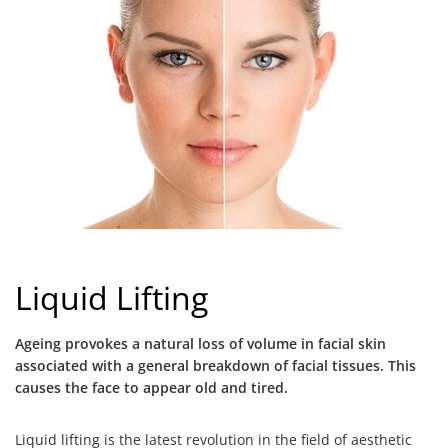
Liquid Lifting
Ageing provokes a natural loss of volume in facial skin
associated with a general breakdown of facial tissues. This
causes the face to appear old and tired.
Liquid lifting is the latest revolution in the field of aesthetic