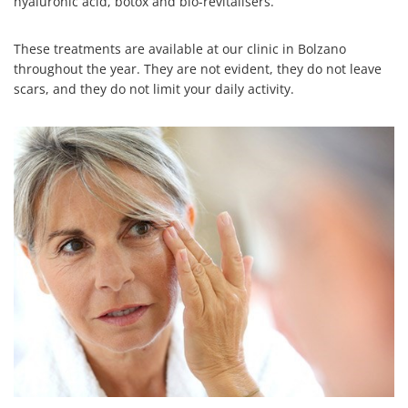
hyaluronic acid, botox and bio-revitalisers.
These treatments are available at our clinic in Bolzano
throughout the year. They are not evident, they do not leave
scars, and they do not limit your daily activity.