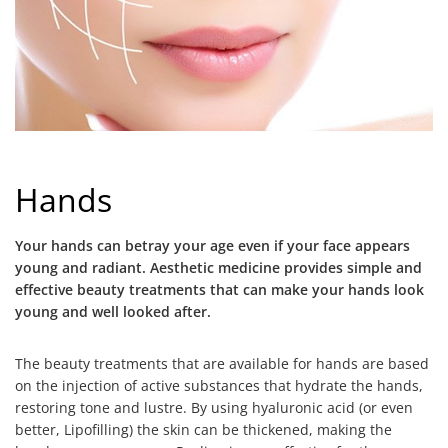
Hands
Your hands can betray your age even if your face appears
young and radiant. Aesthetic medicine provides simple and
effective beauty treatments that can make your hands look
young and well looked after.
The beauty treatments that are available for hands are based
on the injection of active substances that hydrate the hands,
restoring tone and lustre. By using hyaluronic acid (or even
better, Lipofilling) the skin can be thickened, making the