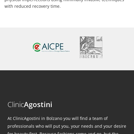
with reduced recovery time.
Clinic
Agostini
At ClinicAgostini in Bolzano you will find a team of
professionals who will put you, your needs and your desire
for beauty first. Because fashions come and go, but the